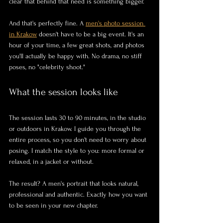
clear that behind that need is something bigger.
And that's perfectly fine. A 
men's photo session 
in Krakow
 doesn't have to be a big event. It's an 
hour of your time, a few great shots, and photos 
you'll actually be happy with. No drama, no stiff 
poses, no "celebrity shoot."
What the session looks like
The session lasts 30 to 90 minutes, in the studio 
or outdoors in Krakow. I guide you through the 
entire process, so you don't need to worry about 
posing. I match the style to you: more formal or 
relaxed, in a jacket or without.
The result? A men's portrait that looks natural, 
professional and authentic. Exactly how you want 
to be seen in your new chapter.