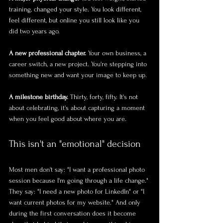
training, changed your style. You look different, 
feel different, but online you still look like you 
did two years ago.
A new professional chapter.
 Your own business, a 
career switch, a new project. You're stepping into 
something new and want your image to keep up.
A milestone birthday.
 Thirty, forty, fifty. It's not 
about celebrating, it's about capturing a moment 
when you feel good about where you are.
This isn't an "emotional" decision
Most men don't say: "I want a professional photo 
session because I'm going through a life change." 
They say: "I need a new photo for LinkedIn" or "I 
want current photos for my website." And only 
during the first conversation does it become 