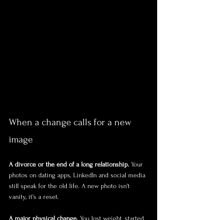
When a change calls for a new 
image
A divorce or the end of a long relationship.
 Your 
photos on dating apps, LinkedIn and social media 
still speak for the old life. A new photo isn't 
vanity, it's a reset.
A major physical change.
 You lost weight, started 