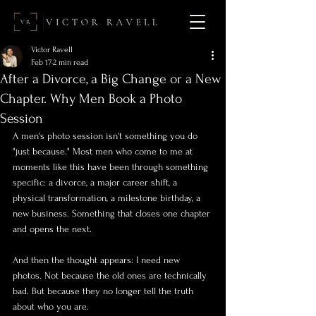
Victor Ravell
Feb 17
2 min read
After a Divorce, a Big Change or a New
Chapter. Why Men Book a Photo
Session
A men's photo session isn't something you do 
"just because." Most men who come to me at 
moments like this have been through something 
specific: a divorce, a major career shift, a 
physical transformation, a milestone birthday, a 
new business. Something that closes one chapter 
and opens the next.
And then the thought appears: I need new 
photos. Not because the old ones are technically 
bad. But because they no longer tell the truth 
about who you are.