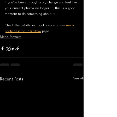
If you've been through a big change and feel like 
your current photos no longer fit, this is a good 
moment to do something about it.
Check the details and book a date on my 
men's 
photo session in Krakow
 page.
Men's Portraits
See All
Recent Posts